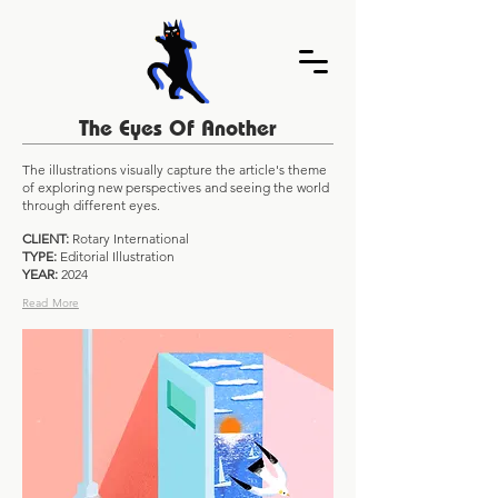
The Eyes Of Another
The illustrations visually capture the article's theme
of exploring new perspectives and seeing the world
through different eyes.
CLIENT:
Rotary International
TYPE:
Editorial Illustration
YEAR:
2024
Read More